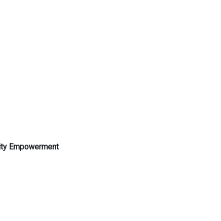
nity Empowerment