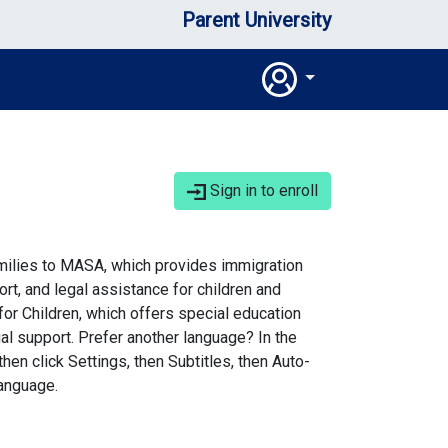
Parent University
Sign in to enroll
milies to MASA, which provides immigration
rt, and legal assistance for children and
for Children, which offers special education
al support. Prefer another language? In the
then click Settings, then Subtitles, then Auto-
language.