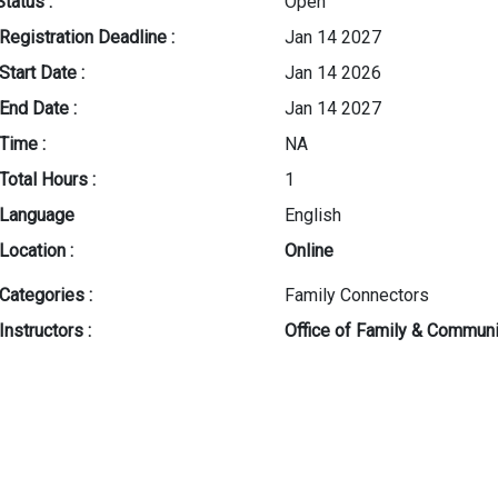
Status :
Open
Registration Deadline :
Jan 14 2027
Start Date :
Jan 14 2026
End Date :
Jan 14 2027
Time :
NA
Total Hours :
1
Language
English
Location :
Online
Categories :
Family Connectors
Instructors :
Office of Family & Commu