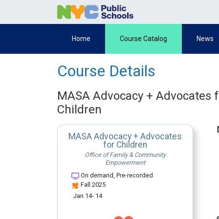
Home
Course Catalog
News
Course Details
MASA Advocacy + Advocates f
Children
MASA Advocacy + Advocates
for Children
Office of Family & Community
Empowerment
On demand, Pre-recorded
Fall 2025
Jan 14- 14