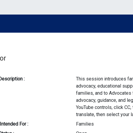
or
Description :
This session introduces fa
advocacy, educational suppo
families, and to Advocates 
advocacy, guidance, and leg
YouTube controls, click CC, 
translate, then select your 
Intended For :
Families