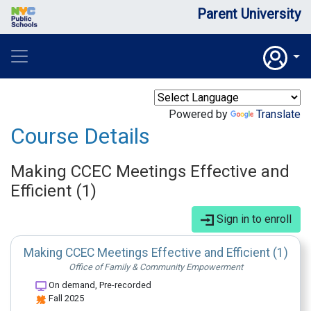
Parent University
Powered by
Translate
Course Details
Making CCEC Meetings Effective and
Efficient (1)
Sign in to enroll
Making CCEC Meetings Effective and Efficient (1)
Office of Family & Community Empowerment
On demand, Pre-recorded
Fall 2025