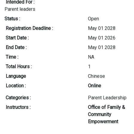
Intended For :
Parent leaders
Status :
Open
Registration Deadline :
May 01 2028
Start Date :
May 01 2026
End Date :
May 01 2028
Time :
NA
Total Hours :
1
Language
Chinese
Location :
Online
Categories :
Parent Leadership
Instructors :
Office of Family &
Community
Empowerment