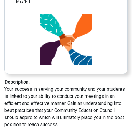
May 1- 1
Description :
Your success in serving your community and your students
is linked to your ability to conduct your meetings in an
efficient and effective manner. Gain an understanding into
best practices that your Community Education Council
should aspire to which will ultimately place you in the best
position to reach success.